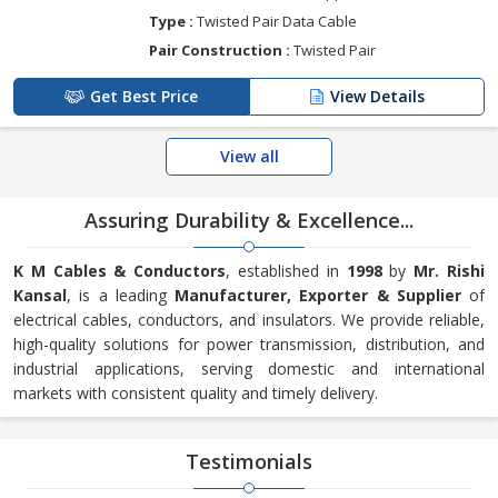
Type :
Twisted Pair Data Cable
Pair Construction :
Twisted Pair
Get Best Price
View Details
View all
Assuring Durability & Excellence...
K M Cables & Conductors
, established in
1998
by
Mr. Rishi
Kansal
, is a leading
Manufacturer, Exporter & Supplier
of
electrical cables, conductors, and insulators. We provide reliable,
high-quality solutions for power transmission, distribution, and
industrial applications, serving domestic and international
markets with consistent quality and timely delivery.
Testimonials