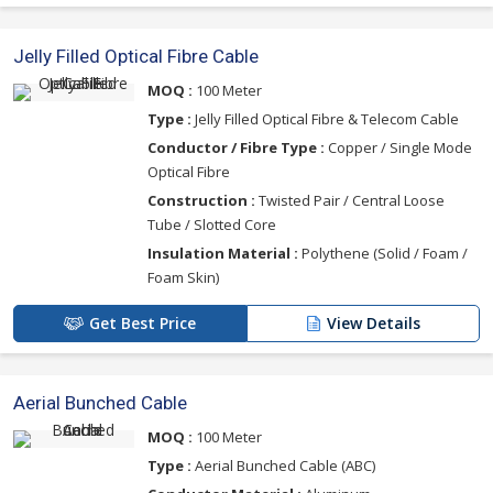
Jelly Filled Optical Fibre Cable
MOQ :
100 Meter
Type :
Jelly Filled Optical Fibre & Telecom Cable
Conductor / Fibre Type :
Copper / Single Mode
Optical Fibre
Construction :
Twisted Pair / Central Loose
Tube / Slotted Core
Insulation Material :
Polythene (Solid / Foam /
Foam Skin)
Get Best Price
View Details
Aerial Bunched Cable
MOQ :
100 Meter
Type :
Aerial Bunched Cable (ABC)