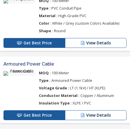
MOQ :
100 Meter
Type :
PVC Conduit Pipe
Material :
High-Grade PVC
Color :
White / Grey (custom Colors Available)
Shape :
Round
Get Best Price
View Details
Armoured Power Cable
MOQ :
100 Meter
Type :
Armoured Power Cable
Voltage Grade :
LT (1.1kV) / HT (XLPE)
Conductor Material :
Copper / Aluminum
Insulation Type :
XLPE / PVC
Get Best Price
View Details