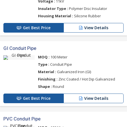
Voltage :
11kV
Insulator Type :
Polymer Disc Insulator
Housing Material :
Silicone Rubber
Get Best Price
View Details
GI Conduit Pipe
MOQ :
100 Meter
Type :
Conduit Pipe
Material :
Galvanized Iron (GI)
Finishing :
Zinc Coated / Hot Dip Galvanized
Shape :
Round
Get Best Price
View Details
PVC Conduit Pipe