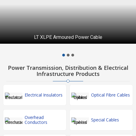
LT XLPE Armoured Power Cable
Power Transmission, Distribution & Electrical
Infrastructure Products
Electrical Insulators
Optical Fibre Cables
Overhead
Special Cables
Conductors