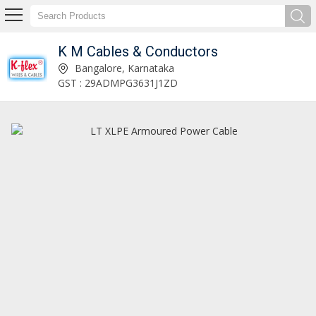
K M Cables & Conductors
Ceramic Insulator Manufacturer and Supplier
Bangalore, Karnataka
GST : 29ADMPG3631J1ZD