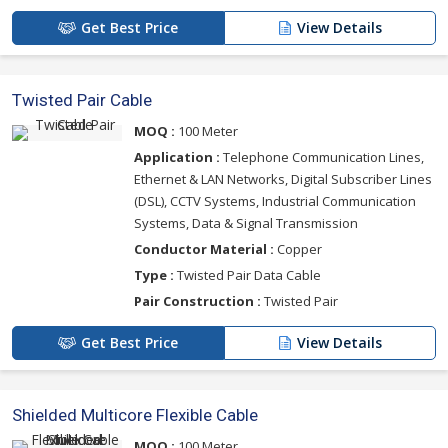
Get Best Price
View Details
Twisted Pair Cable
MOQ :
100 Meter
Application :
Telephone Communication Lines,
Ethernet & LAN Networks, Digital Subscriber Lines
(DSL), CCTV Systems, Industrial Communication
Systems, Data & Signal Transmission
Conductor Material :
Copper
Type :
Twisted Pair Data Cable
Pair Construction :
Twisted Pair
Get Best Price
View Details
Shielded Multicore Flexible Cable
MOQ :
100 Meter