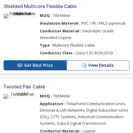
Shielded Multicore Flexible Cable
MOQ :
100 Meter
Insulation Material :
PVC / FR / FRLS (optional)
Conductor Material :
Electrolytic Grade
Annealed Copper
Type :
Multicore Flexible Cable
Conductor Class :
Class 5 (IS 8130:2013)
Get Best Price
View Details
Twisted Pair Cable
MOQ :
100 Meter
Application :
Telephone Communication Lines,
Ethernet & LAN Networks, Digital Subscriber Lines
(DSL), CCTV Systems, Industrial Communication
Systems, Data & Signal Transmission
Conductor Material :
Copper