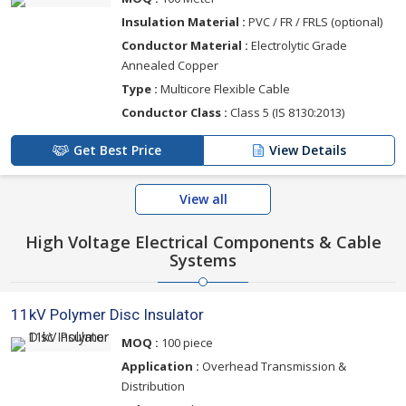
Insulation Material :
PVC / FR / FRLS (optional)
Conductor Material :
Electrolytic Grade
Annealed Copper
Type :
Multicore Flexible Cable
Conductor Class :
Class 5 (IS 8130:2013)
Get Best Price
View Details
View all
High Voltage Electrical Components & Cable
Systems
11kV Polymer Disc Insulator
MOQ :
100 piece
Application :
Overhead Transmission &
Distribution