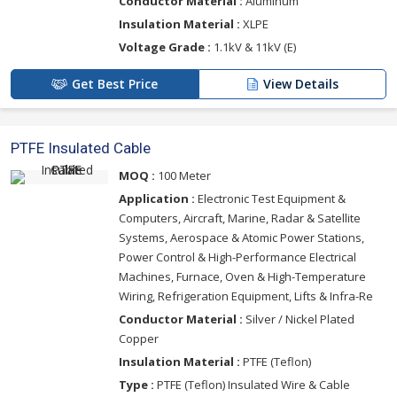
Conductor Material :
Aluminum
Insulation Material :
XLPE
Voltage Grade :
1.1kV & 11kV (E)
Get Best Price
View Details
PTFE Insulated Cable
MOQ :
100 Meter
Application :
Electronic Test Equipment &
Computers, Aircraft, Marine, Radar & Satellite
Systems, Aerospace & Atomic Power Stations,
Power Control & High-Performance Electrical
Machines, Furnace, Oven & High-Temperature
Wiring, Refrigeration Equipment, Lifts & Infra-Re
Conductor Material :
Silver / Nickel Plated
Copper
Insulation Material :
PTFE (Teflon)
Type :
PTFE (Teflon) Insulated Wire & Cable