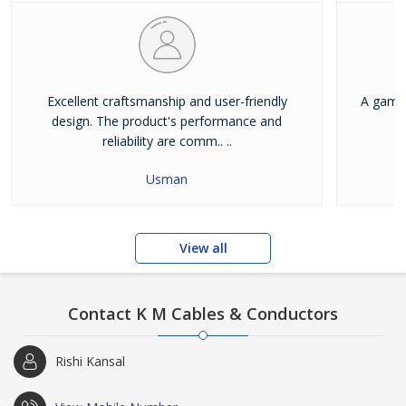
Excellent craftsmanship and user-friendly
A game-
design. The product's performance and
reliability are comm.. ..
Usman
View all
Contact K M Cables & Conductors
Rishi Kansal