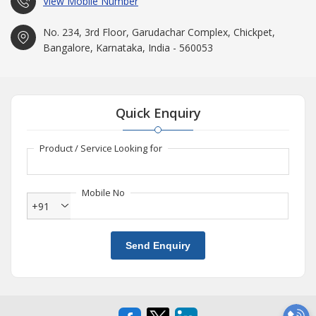
View Mobile Number
No. 234, 3rd Floor, Garudachar Complex, Chickpet,
Bangalore, Karnataka, India - 560053
Quick Enquiry
Product / Service Looking for
Mobile No
+91
Send Enquiry