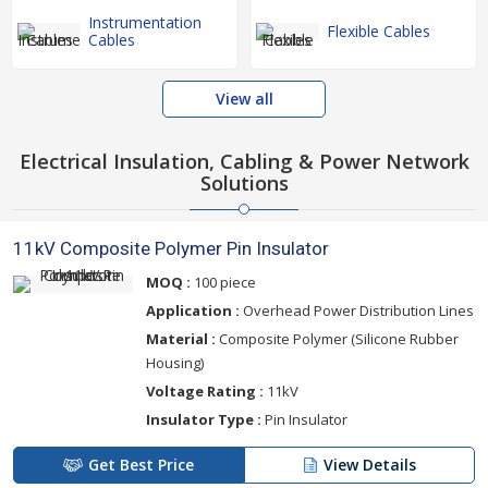
Instrumentation
Flexible Cables
Cables
View all
Electrical Insulation, Cabling & Power Network
Solutions
11kV Composite Polymer Pin Insulator
MOQ :
100 piece
Application :
Overhead Power Distribution Lines
Material :
Composite Polymer (Silicone Rubber
Housing)
Voltage Rating :
11kV
Insulator Type :
Pin Insulator
Get Best Price
View Details