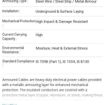
Armouring Type :
Steel Wire / Steel Strip / Metal Armour
Installation :
Underground & Surface Laying
Mechanical Protection
High Impact & Damage Resistant
:
Current Carrying
High
Capacity :
Environmental
Moisture, Heat & External Stress
Resistance :
Standard Compliance
IS 7098 (Part 1), IS 1554, IS 8130
:
Armoured Cables are heavy-duty electrical power cables provided
with a metallic armouring layer for enhanced mechanical
protection. The insulated conductors are covered with a
protective metal layer (Copper, Aluminum, or Steel), making these
cables suitable for high-load and demanding installations.