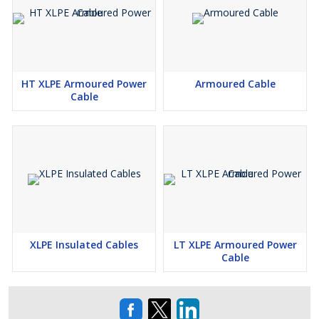
Insulation Options
HT XLPE Armoured Power
Armoured Cable
Cable
XLPE Insulation
PVC Insulation
Applications
XLPE Insulated Cables
LT XLPE Armoured Power
Cable
Power Transmission & Distribution