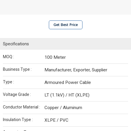
Get Best Price
Specifications
MOQ :
100 Meter
Business Type :
Manufacturer, Exporter, Supplier
Type :
Armoured Power Cable
Voltage Grade :
LT (1.1kV) / HT (XLPE)
Conductor Material :
Copper / Aluminum
Insulation Type :
XLPE / PVC