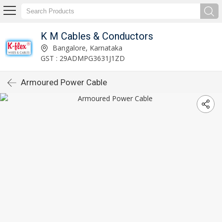
K M Cables & Conductors
Bangalore, Karnataka
GST : 29ADMPG3631J1ZD
Armoured Power Cable