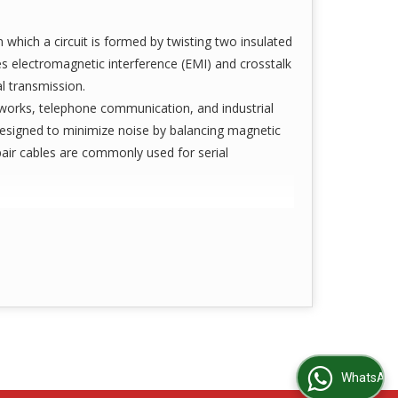
which a circuit is formed by twisting two insulated
ces electromagnetic interference (EMI) and crosstalk
al transmission.
works, telephone communication, and industrial
designed to minimize noise by balancing magnetic
pair cables are commonly used for serial
WhatsApp Us