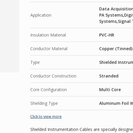
Data Acquisiti
Application
PA Systems,Dig
Systems,Signal 
Insulation Material
PVC-HR
Conductor Material
Copper (Tinned)
Type
Shielded Instru
Conductor Construction
Stranded
Core Configuration
Multi Core
Shielding Type
Aluminum Foil W
Click to view more
Shielded Instrumentation Cables are specially designe