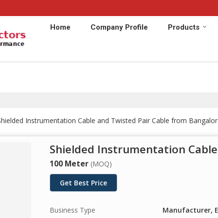
Home
Company Profile
Products
hielded Instrumentation Cable and Twisted Pair Cable from Bangalor
Shielded Instrumentation Cable
100 Meter
(MOQ)
Get Best Price
Business Type
Manufacturer, E