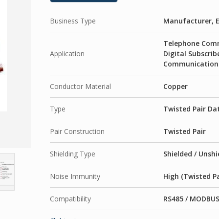
Business Type
Manufacturer, E
Telephone Comm
Application
Digital Subscrib
Communication 
Conductor Material
Copper
Type
Twisted Pair Da
Pair Construction
Twisted Pair
Shielding Type
Shielded / Unshi
Noise Immunity
High (Twisted Pa
Compatibility
RS485 / MODBUS 