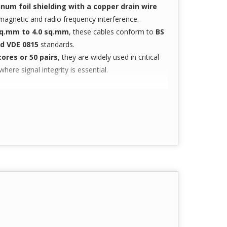
num foil shielding with a copper drain wire
omagnetic and radio frequency interference.
sq.mm to 4.0 sq.mm
, these cables conform to
BS
and VDE 0815
standards.
cores or 50 pairs
, they are widely used in critical
re signal integrity is essential.
stems
ts