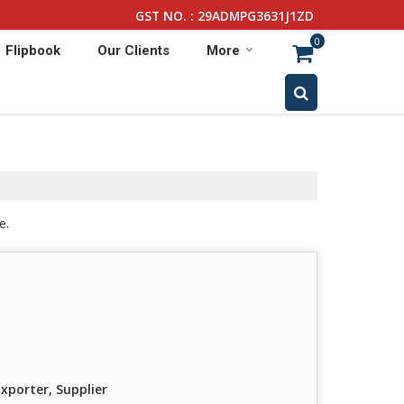
GST NO. : 29ADMPG3631J1ZD
0
Flipbook
Our Clients
More
e.
xporter, Supplier