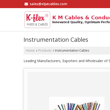
sales@xlpecables.com
Instrumentation Cables
Home
Products
Instrumentation Cables
›
›
Leading Manufacturers, Exporters and Wholesaler of S