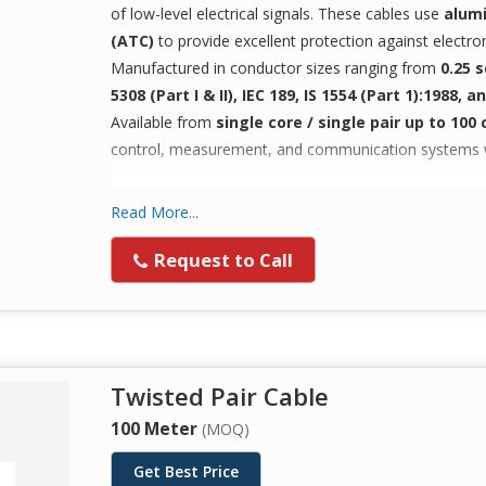
of low-level electrical signals. These cables use
alumi
(ATC)
to provide excellent protection against electr
Manufactured in conductor sizes ranging from
0.25 
5308 (Part I & II), IEC 189, IS 1554 (Part 1):1988, 
Available from
single core / single pair up to 100 
control, measurement, and communication systems whe
Applications
Read More...
Data Acquisition & Control Systems
Request to Call
Computer Networking & PA Systems
Digital Control, Measuring & Communication Sy
Signal Transmission in Noise-Prone Environmen
Twisted Pair Cable
100 Meter
(MOQ)
Get Best Price