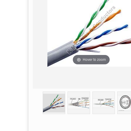
Hover to zoom