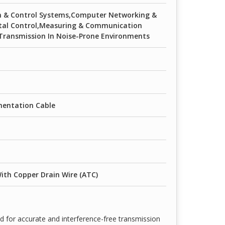
on & Control Systems,Computer Networking &
ital Control,Measuring & Communication
Transmission In Noise-Prone Environments
mentation Cable
ith Copper Drain Wire (ATC)
d for accurate and interference-free transmission