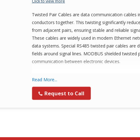
Click to view more
Twisted Pair Cables are data communication cables in 
conductors together. This twisting significantly redu
from adjacent pairs, ensuring stable and reliable sign
These cables are widely used in modern Ethernet net
data systems. Special RS485 twisted pair cables are 
fields around signal lines. MODBUS shielded twisted 
communication between electronic devices.
Types of Twisted Pair Cables
Read More...
Shielded Twisted Pair (STP)
Request to Call
Unshielded Twisted Pair (UTP)
SLP Cable
Applications of Twisted Pair Cable
Telephone Communication Lines