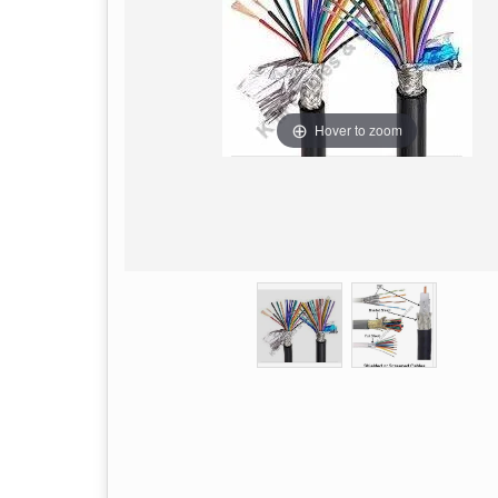
Hover to zoom