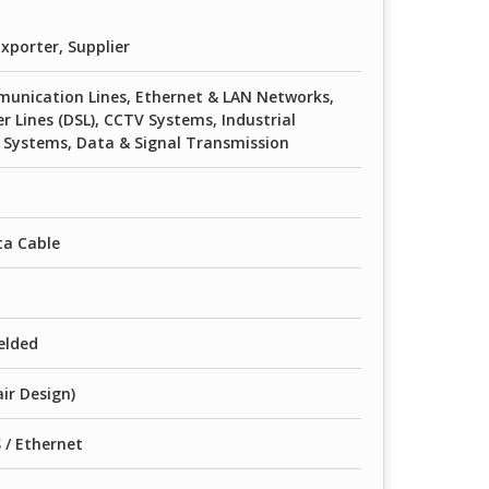
xporter, Supplier
unication Lines, Ethernet & LAN Networks,
er Lines (DSL), CCTV Systems, Industrial
Systems, Data & Signal Transmission
ta Cable
elded
ir Design)
/ Ethernet