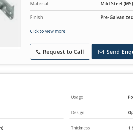
Material
Mild Steel (MS)
Finish
Pre-Galvanized
Click to view more
Request to Call
Send Enq
Usage
Po
Design
Op
h)
Thickness
1.