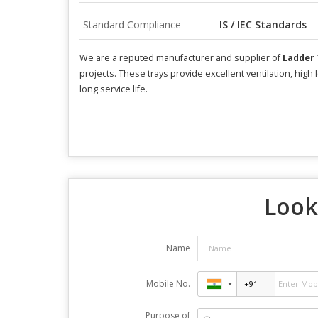
Standard Compliance
IS / IEC Standards
We are a reputed manufacturer and supplier of
Ladder 
projects. These trays provide excellent ventilation, hig
long service life.
Look
Name
Mobile No.
Purpose of