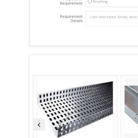
Reselling
Requirement
Requirement
Details