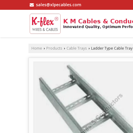
sales@xlpecables.com
Home
Products
Cable Trays
Ladder Type Cable Tray
›
›
›