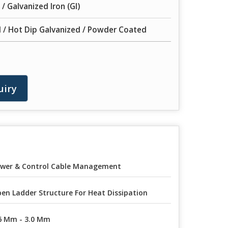
 / Galvanized Iron (GI)
 / Hot Dip Galvanized / Powder Coated
uiry
wer & Control Cable Management
en Ladder Structure For Heat Dissipation
6 Mm - 3.0 Mm