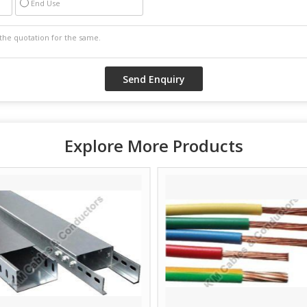
End Use
Explore More Products