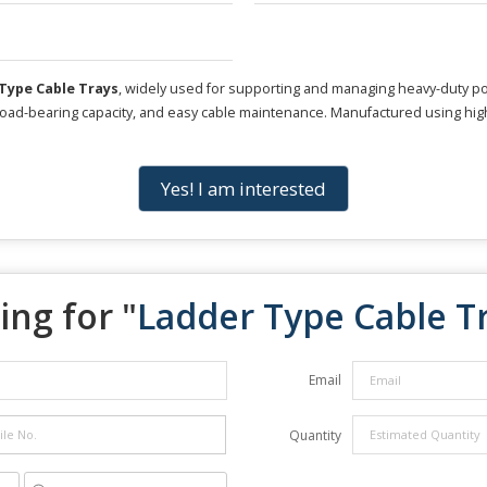
Type Cable Trays
, widely used for supporting and managing heavy-duty pow
h load-bearing capacity, and easy cable maintenance. Manufactured using high
Yes! I am interested
ing for "
Ladder Type Cable T
Email
Quantity