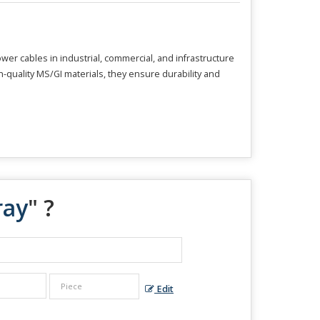
er cables in industrial, commercial, and infrastructure
-quality MS/GI materials, they ensure durability and
ray
" ?
Edit