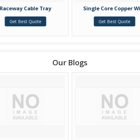
y Cable Tray
Single Core Copper Wire
 Best Quote
Get Best Quote
Our Blogs