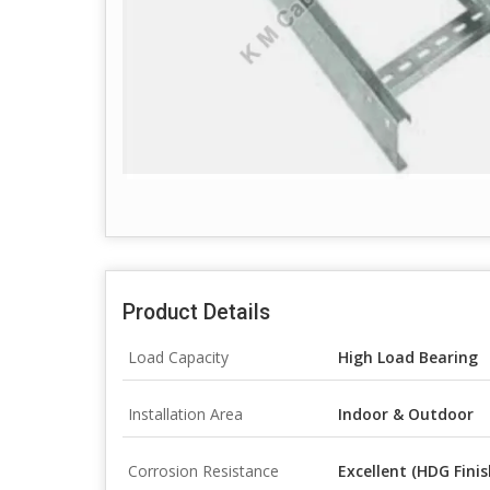
Product Details
Load Capacity
High Load Bearing
Installation Area
Indoor & Outdoor
Corrosion Resistance
Excellent (HDG Finis