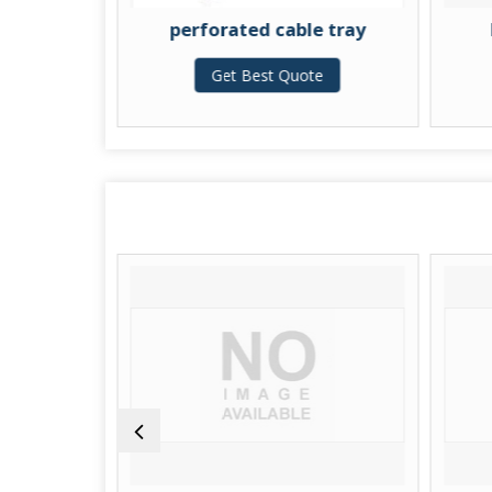
perforated cable tray
Racewa
Get Best Quote
Get