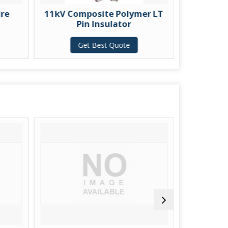
11kV Composite Polymer LT
1.1kV LT Por
Pin Insulator
Insulator wi
Get Best Quote
Get Best 