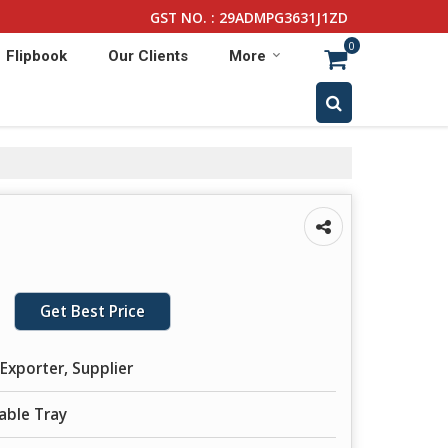
GST NO. : 29ADMPG3631J1ZD
0
Flipbook
Our Clients
More
Get Best Price
Exporter, Supplier
able Tray