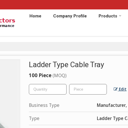
Home
Company Profile
Products
Ladder Type Cable Tray
100 Piece
(MOQ)
Edit
Business Type
Manufacturer, 
Type
Ladder Type C