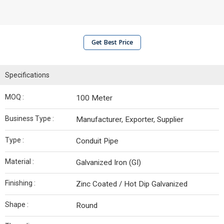
Get Best Price
Specifications
MOQ :
100 Meter
Business Type :
Manufacturer, Exporter, Supplier
Type :
Conduit Pipe
Material :
Galvanized Iron (GI)
Finishing :
Zinc Coated / Hot Dip Galvanized
Shape :
Round