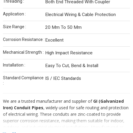
Threading :
Both End Threaded With Coupler
Application :
Electrical Wiring & Cable Protection
Size Range :
20 Mm To 50 Mm
Corrosion Resistance :
Excellent
Mechanical Strength :
High Impact Resistance
Installation :
Easy To Cut, Bend & Install
Standard Compliance
IS / IEC Standards
:
We are a trusted manufacturer and supplier of
GI (Galvanized
Iron) Conduit Pipes
, widely used for safe routing and protection
of electrical wiring. These conduits are zinc-coated to provide
superior corrosion resistance, making them suitable for indoor,
outdoor, and industrial electrical installations. Manufactured as