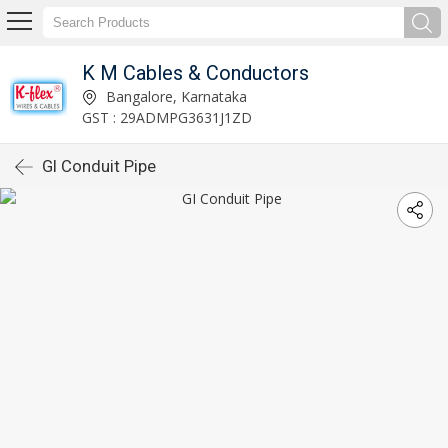
K M Cables & Conductors
Bangalore, Karnataka
GST : 29ADMPG3631J1ZD
GI Conduit Pipe