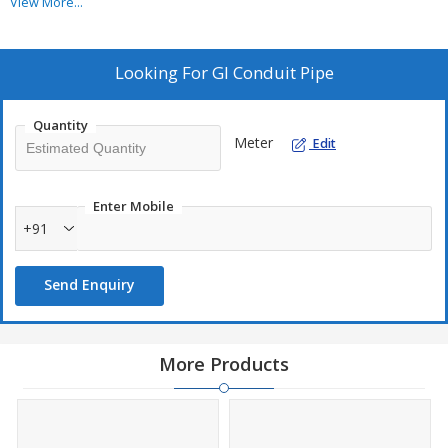
per IS standards, they ensure durability, safety, and long service
View More...
life.
Looking For
GI Conduit Pipe
Quantity
Meter
Edit
Enter Mobile
+91
Send Enquiry
More Products