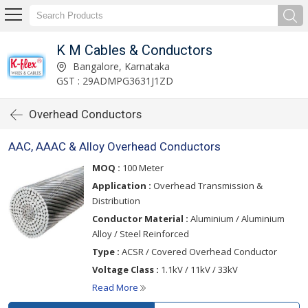
K M Cables & Conductors
Bangalore, Karnataka
GST : 29ADMPG3631J1ZD
Overhead Conductors
AAC, AAAC & Alloy Overhead Conductors
MOQ :
100 Meter
Application :
Overhead Transmission &
Distribution
Conductor Material :
Aluminium / Aluminium
Alloy / Steel Reinforced
Type :
ACSR / Covered Overhead Conductor
Voltage Class :
1.1kV / 11kV / 33kV
Read More