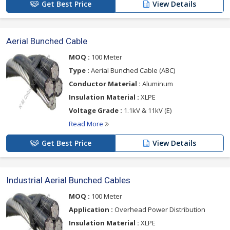
Get Best Price
View Details
Aerial Bunched Cable
MOQ :
100 Meter
Type :
Aerial Bunched Cable (ABC)
Conductor Material :
Aluminum
Insulation Material :
XLPE
Voltage Grade :
1.1kV & 11kV (E)
Read More
Get Best Price
View Details
Industrial Aerial Bunched Cables
MOQ :
100 Meter
Application :
Overhead Power Distribution
Insulation Material :
XLPE