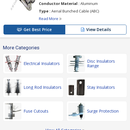
Conductor Material :
Aluminum
Type :
Aerial Bunched Cable (ABC)
Read More
Get Best Price
View Details
More Categories
Disc Insulators
Electrical Insulators
Range
Long Rod Insulators
Stay Insulators
Fuse Cutouts
Surge Protection